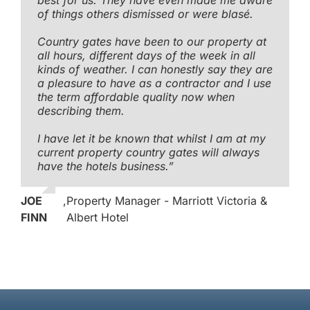
of things others dismissed or were blasé.
Country gates have been to our property at
all hours, different days of the week in all
kinds of weather. I can honestly say they are
a pleasure to have as a contractor and I use
the term affordable quality now when
describing them.
I have let it be known that whilst I am at my
current property country gates will always
have the hotels business.”
JOE
,
Property Manager - Marriott Victoria &
FINN
Albert Hotel