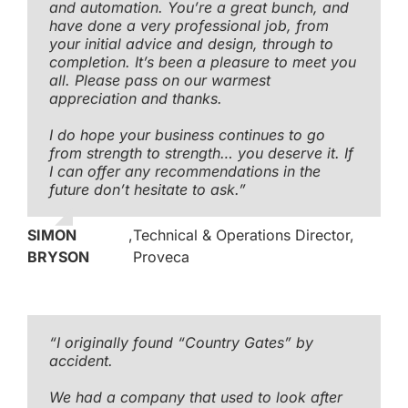
and automation. You’re a great bunch, and
have done a very professional job, from
your initial advice and design, through to
completion. It’s been a pleasure to meet you
all. Please pass on our warmest
appreciation and thanks.
I do hope your business continues to go
from strength to strength… you deserve it. If
I can offer any recommendations in the
future don’t hesitate to ask.”
SIMON
,
Technical & Operations Director,
BRYSON
Proveca
“I originally found “Country Gates” by
accident.
We had a company that used to look after