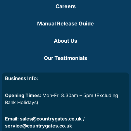
Careers
Manual Release Guide
About Us
Our Testimonials
Business Info:
Opening Times:
Mon-Fri 8.30am – 5pm (Excluding
Bank Holidays)
Email:
sales@countrygates.co.uk
/
service@countrygates.co.uk