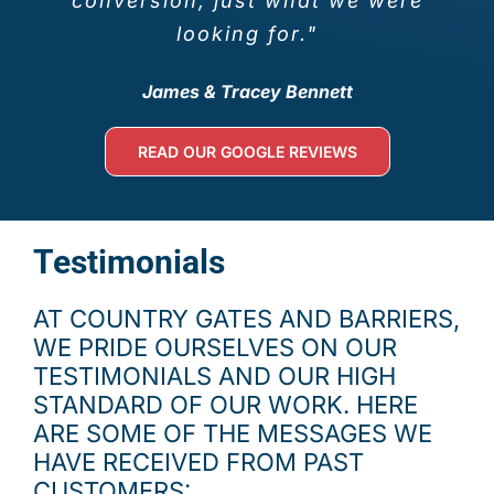
conversion, just what we were
looking for."
James & Tracey Bennett
READ OUR GOOGLE REVIEWS
Testimonials
AT COUNTRY GATES AND BARRIERS,
WE PRIDE OURSELVES ON OUR
TESTIMONIALS AND OUR HIGH
STANDARD OF OUR WORK. HERE
ARE SOME OF THE MESSAGES WE
HAVE RECEIVED FROM PAST
CUSTOMERS: