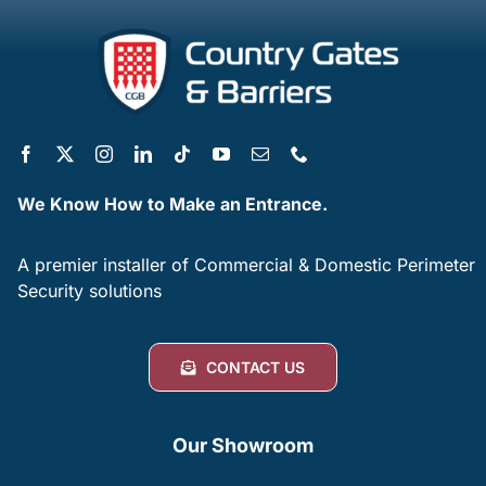
We Know How to Make an Entrance.
A premier installer of Commercial & Domestic Perimeter
Security solutions
CONTACT US
Our Showroom