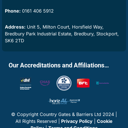
Phone:
0161 406 5912
Address:
Unit 5, Milton Court, Horsfield Way,
Bredbury Park Industrial Estate, Bredbury, Stockport,
SK6 2TD
Our Accreditations and Affiliations…
© Copyright Country Gates & Barriers Ltd 2024 |
All Rights Reserved |
Privacy Policy
|
Cookie