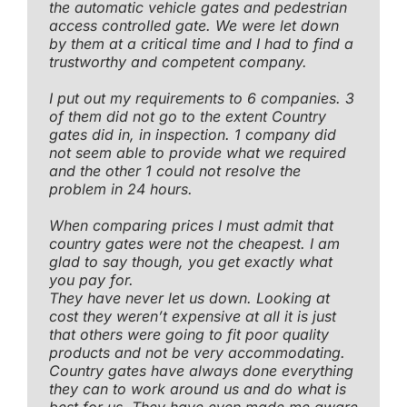
the automatic vehicle gates and pedestrian
access controlled gate. We were let down
by them at a critical time and I had to find a
trustworthy and competent company.
I put out my requirements to 6 companies. 3
of them did not go to the extent Country
gates did in, in inspection. 1 company did
not seem able to provide what we required
and the other 1 could not resolve the
problem in 24 hours.
When comparing prices I must admit that
country gates were not the cheapest. I am
glad to say though, you get exactly what
you pay for.
They have never let us down. Looking at
cost they weren’t expensive at all it is just
that others were going to fit poor quality
products and not be very accommodating.
Country gates have always done everything
they can to work around us and do what is
best for us. They have even made me aware