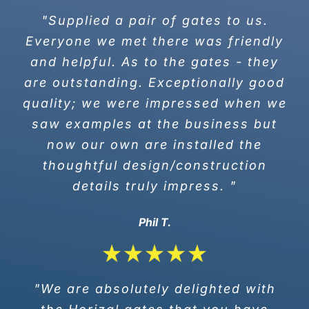
"Supplied a pair of gates to us.
Everyone we met there was friendly
and helpful. As to the gates - they
are outstanding. Exceptionally good
quality; we were impressed when we
saw examples at the business but
now our own are installed the
thoughtful design/construction
details truly impress. "
Phil T.
"We are absolutely delighted with