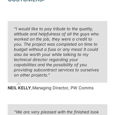
“I would like to pay tribute to the quality,
attitude and helpfulness of all the guys who
worked on the job, they were a credit to
you. The project was completed on time to
budget without a fuss or any mess! It could
also be worth your while talking to my
technical director regarding your
capabilities and the possibility of you
providing subcontract services to ourselves
on other projects.”
NEIL KELLY
,
Managing Director, PW Comms
“We are very pleased with the finished look