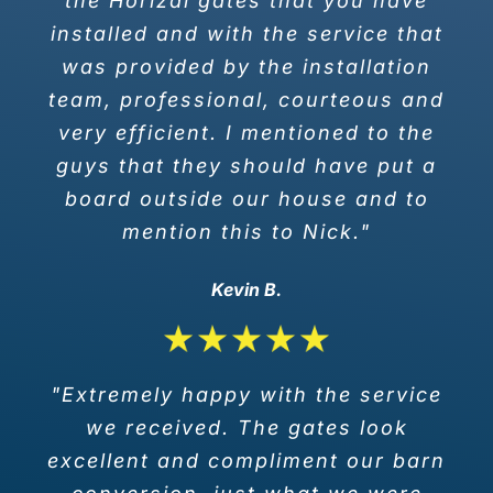
the Horizal gates that you have
installed and with the service that
was provided by the installation
team, professional, courteous and
very efficient. I mentioned to the
guys that they should have put a
board outside our house and to
mention this to Nick."
Kevin B.
"Extremely happy with the service
we received. The gates look
excellent and compliment our barn