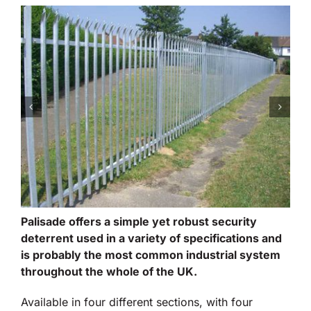
Palisade offers a simple yet robust security
deterrent used in a variety of specifications and
is probably the most common industrial system
throughout the whole of the UK.
Available in four different sections, with four