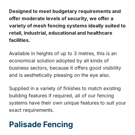
Designed to meet budgetary requirements and
offer moderate levels of security, we offer a
variety of mesh fencing systems ideally suited to
retail, industrial, educational and healthcare
facilities.
Available in heights of up to 3 metres, this is an
economical solution adopted by all kinds of
business sectors, because it offers good visibility
and is aesthetically pleasing on the eye also.
Supplied in a variety of finishes to match existing
building features if required, all of our fencing
systems have their own unique features to suit your
exact requirements.
Palisade Fencing