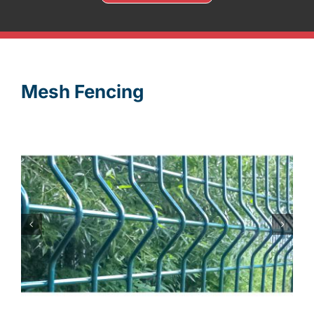
Mesh Fencing