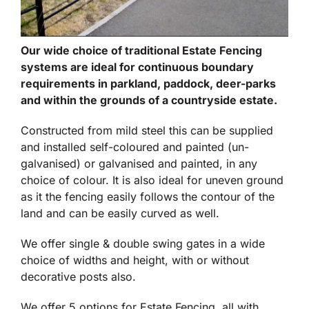
Our wide choice of traditional Estate Fencing
systems are ideal for continuous boundary
requirements in parkland, paddock, deer-parks
and within the grounds of a countryside estate.
Constructed from mild steel this can be supplied
and installed self-coloured and painted (un-
galvanised) or galvanised and painted, in any
choice of colour. It is also ideal for uneven ground
as it the fencing easily follows the contour of the
land and can be easily curved as well.
We offer single & double swing gates in a wide
choice of widths and height, with or without
decorative posts also.
We offer 5 options for Estate Fencing, all with