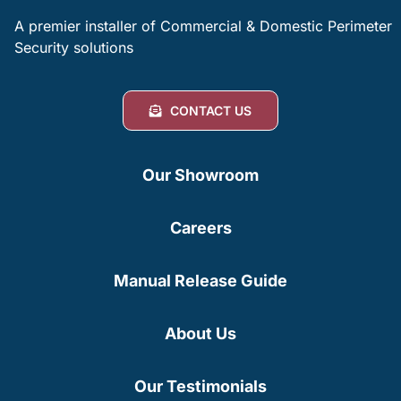
A premier installer of Commercial & Domestic Perimeter
Security solutions
CONTACT US
Our Showroom
Careers
Manual Release Guide
About Us
Our Testimonials