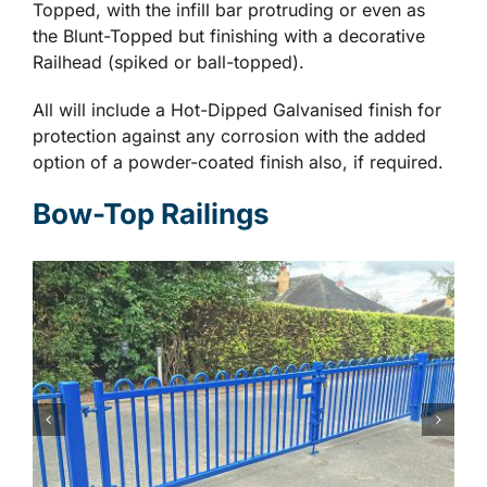
Topped, with the infill bar protruding or even as
the Blunt-Topped but finishing with a decorative
Railhead (spiked or ball-topped).
All will include a Hot-Dipped Galvanised finish for
protection against any corrosion with the added
option of a powder-coated finish also, if required.
Bow-Top Railings