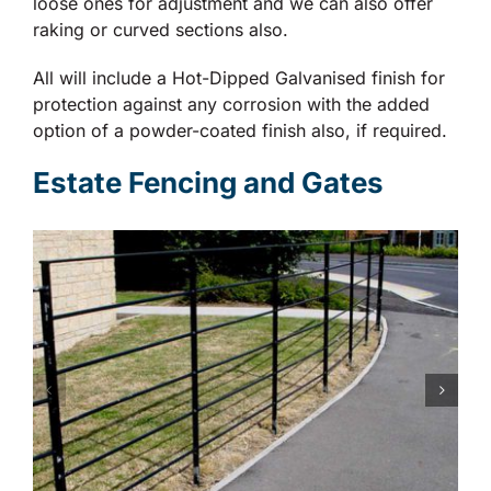
loose ones for adjustment and we can also offer
raking or curved sections also.
All will include a Hot-Dipped Galvanised finish for
protection against any corrosion with the added
option of a powder-coated finish also, if required.
Estate Fencing and Gates