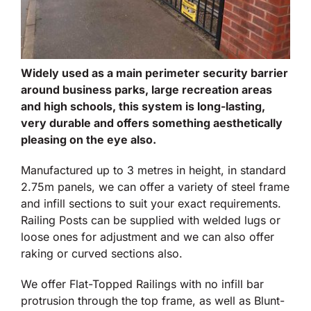
Widely used as a main perimeter security barrier
around business parks, large recreation areas
and high schools, this system is long-lasting,
very durable and offers something aesthetically
pleasing on the eye also.
Manufactured up to 3 metres in height, in standard
2.75m panels, we can offer a variety of steel frame
and infill sections to suit your exact requirements.
Railing Posts can be supplied with welded lugs or
loose ones for adjustment and we can also offer
raking or curved sections also.
We offer Flat-Topped Railings with no infill bar
protrusion through the top frame, as well as Blunt-