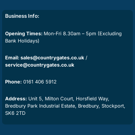
Business Info:
Opening Times:
Mon-Fri 8.30am – 5pm (Excluding
Bank Holidays)
Email:
sales@countrygates.co.uk
/
service@countrygates.co.uk
Phone:
0161 406 5912
Address:
Unit 5, Milton Court, Horsfield Way,
Bredbury Park Industrial Estate, Bredbury, Stockport,
SK6 2TD