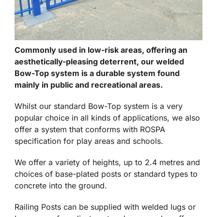
Commonly used in low-risk areas, offering an
aesthetically-pleasing deterrent, our welded
Bow-Top system is a durable system found
mainly in public and recreational areas.
Whilst our standard Bow-Top system is a very
popular choice in all kinds of applications, we also
offer a system that conforms with ROSPA
specification for play areas and schools.
We offer a variety of heights, up to 2.4 metres and
choices of base-plated posts or standard types to
concrete into the ground.
Railing Posts can be supplied with welded lugs or