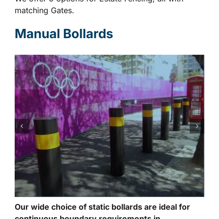
matching Gates.
Manual Bollards
Our wide choice of static bollards are ideal for
continuous boundary requirements in