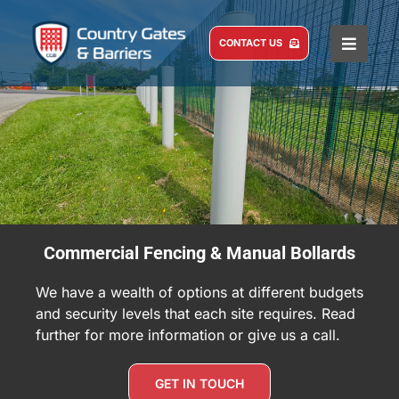
Skip
to
CONTACT US
Toggle
content
Naviga
HOME
COMMERCIAL
DOMESTIC
SERVICE AND MAINTENANCE
ABOUT US
Commercial Fencing & Manual Bollards
CASE STUDIES
We have a wealth of options at different budgets
BLOG
and security levels that each site requires. Read
further for more information or give us a call.
GET IN TOUCH