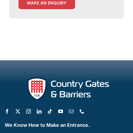
MAKE AN ENQUIRY
We Know How to Make an Entrance.