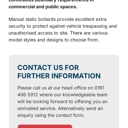
commercial and public spaces.
Manual static bollards provide excellent extra
security to protect against vehicle trespassing and
unauthorised access to site. There are various
model styles and designs to choose from.
CONTACT US FOR
FURTHER INFORMATION
Please call us at our head office on 0161
406 5912 where our knowledgeable team
will be looking forward to offering you an
unrivalled service. Alternatively send an
enquiry using the contact form.