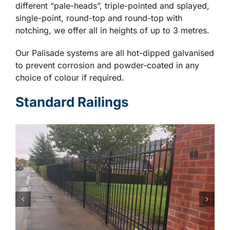
different “pale-heads”, triple-pointed and splayed,
single-point, round-top and round-top with
notching, we offer all in heights of up to 3 metres.
Our Palisade systems are all hot-dipped galvanised
to prevent corrosion and powder-coated in any
choice of colour if required.
Standard Railings