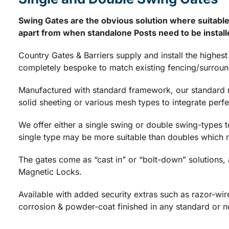
Swing Gates are the obvious solution where suitable
apart from when standalone Posts need to be installe
Country Gates & Barriers supply and install the highes
completely bespoke to match existing fencing/surroundi
Manufactured with standard framework, our standard rou
solid sheeting or various mesh types to integrate perfec
We offer either a single swing or double swing-types t
single type may be more suitable than doubles which 
The gates come as “cast in” or “bolt-down” solutions,
Magnetic Locks.
Available with added security extras such as razor-wir
corrosion & powder-coat finished in any standard or 