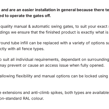
 and are an easier installation in general because there
d to operate the gates off.
t quality manual & automatic swing gates, to suit your exac
ngs we ensure that the finished product is exactly what is
nd tube infill can be replaced with a variety of options su
tly with all fence types.
o suit all individual requirements, dependant on surrounding
may prevent or cause an access issue when fully opened.
 allowing flexibility and manual options can be locked usin
e extensions and anti-climb spikes, both types are availabl
non-standard RAL colour.