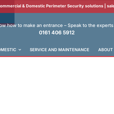
Commercial & Domestic Perimeter Security solutions |
sal
w how to make an entrance – Speak to the experts
0161 406 5912
MESTIC
SERVICE AND MAINTENANCE
ABOUT