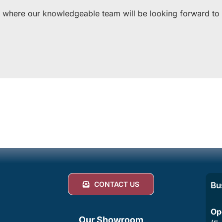
 where our knowledgeable team will be looking forward to of
CONTACT US
Bu
Op
Our Showroom