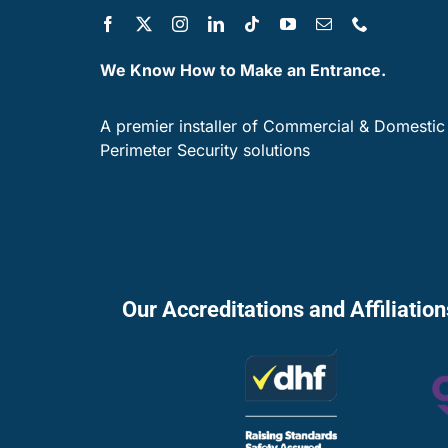
We Know How to Make an Entrance.
A premier installer of Commercial & Domestic
Perimeter Security solutions
Our Accreditations and Affiliatio