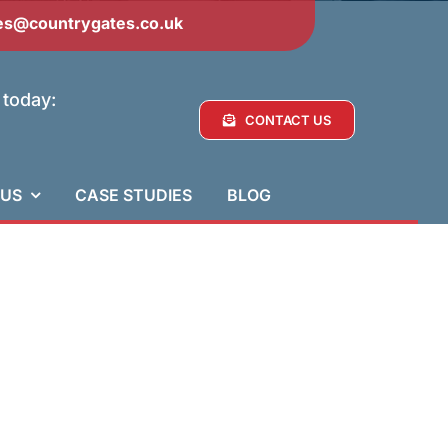
es@countrygates.co.uk
 today:
CONTACT US
 US
CASE STUDIES
BLOG