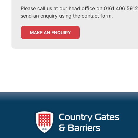
Please call us at our head office on 0161 406 5912
send an enquiry using the contact form.
MAKE AN ENQUIRY