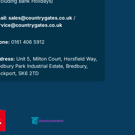
xcluding Bank Holidays)
ail:
sales@countrygates.co.uk
/
rvice@countrygates.co.uk
one:
0161 406 5912
dress:
Unit 5, Milton Court, Horsfield Way,
dbury Park Industrial Estate, Bredbury,
ockport, SK6 2TD