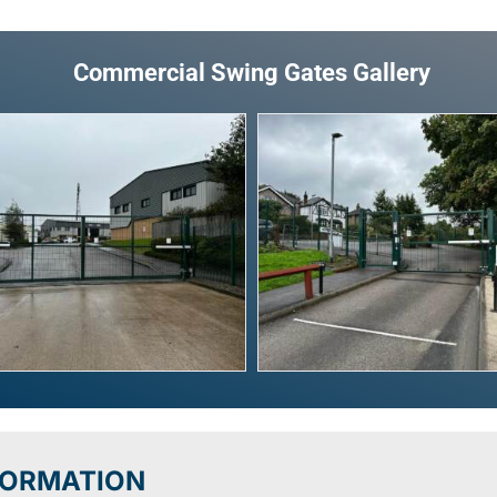
Commercial Swing Gates Gallery
FORMATION