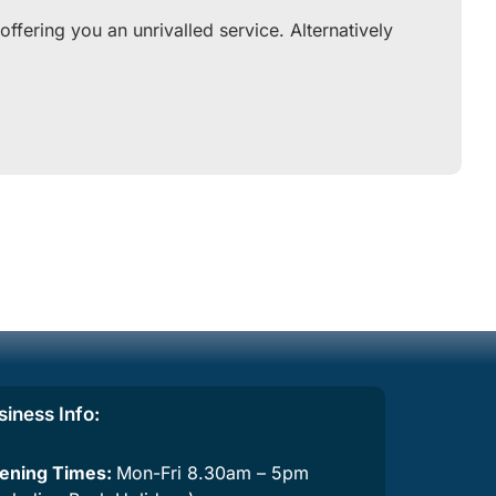
fering you an unrivalled service. Alternatively
siness Info:
ening Times:
Mon-Fri 8.30am – 5pm