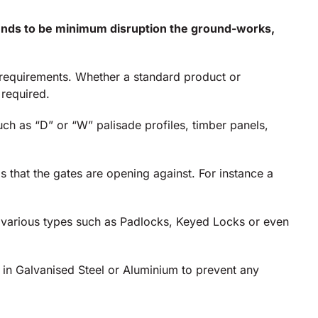
 tends to be minimum disruption the ground-works,
t requirements. Whether a standard product or
 required.
ch as “D” or “W” palisade profiles, timber panels,
s that the gates are opening against. For instance a
g various types such as Padlocks, Keyed Locks or even
e in Galvanised Steel or Aluminium to prevent any