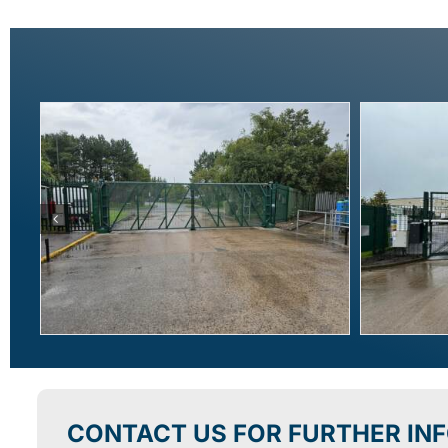
CONTACT US FOR FURTHER IN