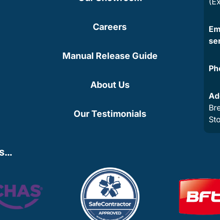
(E
Careers
Em
se
Manual Release Guide
Ph
About Us
Ad
Bre
Our Testimonials
St
ns…