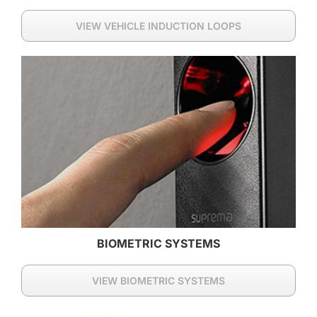
VIEW VEHICLE INDUCTION LOOPS
BIOMETRIC SYSTEMS
VIEW BIOMETRIC SYSTEMS