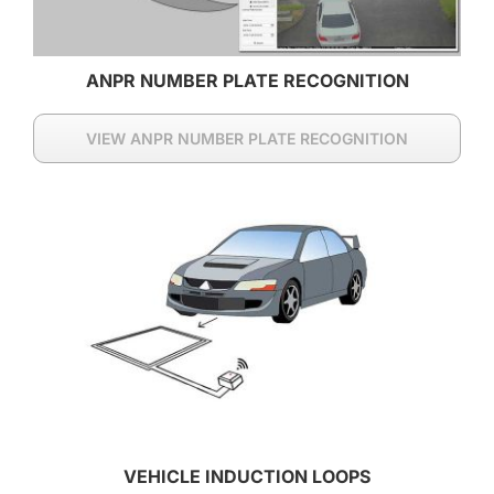
ANPR NUMBER PLATE RECOGNITION
VIEW ANPR NUMBER PLATE RECOGNITION
VEHICLE INDUCTION LOOPS