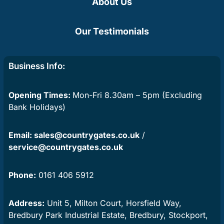
About Us
Our Testimonials
Business Info:
Opening Times:
Mon-Fri 8.30am – 5pm (Excluding
Bank Holidays)
Email:
sales@countrygates.co.uk
/
service@countrygates.co.uk
Phone:
0161 406 5912
Address:
Unit 5, Milton Court, Horsfield Way,
Bredbury Park Industrial Estate, Bredbury, Stockport,