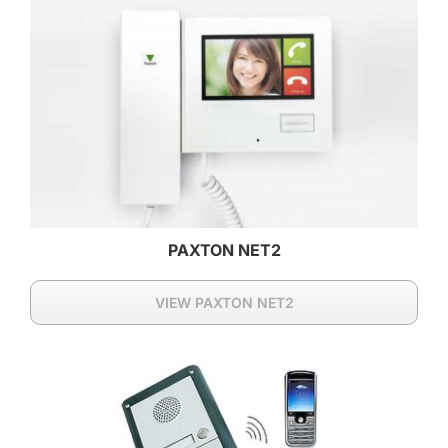
PAXTON NET2
VIEW PAXTON NET2