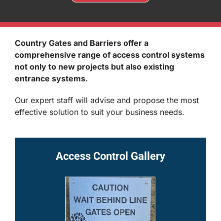
Country Gates and Barriers offer a
comprehensive range of access control systems
not only to new projects but also existing
entrance systems.
Our expert staff will advise and propose the most
effective solution to suit your business needs.
Access Control Gallery