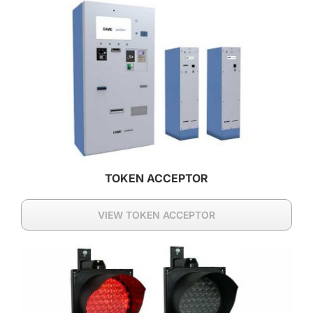
TOKEN ACCEPTOR
VIEW TOKEN ACCEPTOR