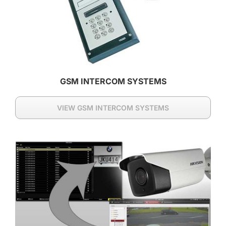
GSM INTERCOM SYSTEMS
VIEW GSM INTERCOM SYSTEMS