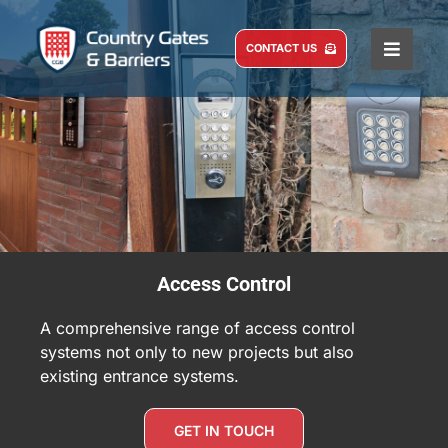
Skip
to
CONTACT US
Toggle
content
Naviga
HOME
COMMERCIAL
DOMESTIC
SERVICE AND MAINTENANCE
ABOUT US
Access Control
CASE STUDIES
A comprehensive range of access control
BLOG
systems not only to new projects but also
existing entrance systems.
GET IN TOUCH