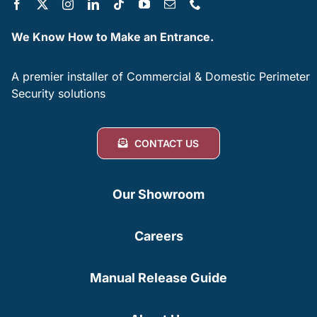
We Know How to Make an Entrance.
A premier installer of Commercial & Domestic Perimeter
Security solutions
CONTACT US
Our Showroom
Careers
Manual Release Guide