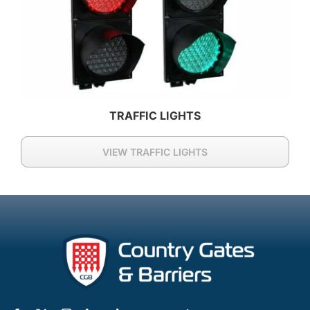
TRAFFIC LIGHTS
VIEW TRAFFIC LIGHTS