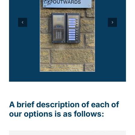
A brief description of each of
our options is as follows: