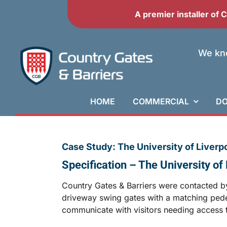
Skip
A premier installer of
to
content
We kno
HOME
COMMERCIAL
DO
Case Study: The University of Liverp
Specification – The University o
Country Gates & Barriers were contacted by 
driveway swing gates with a matching pedest
communicate with visitors needing access t