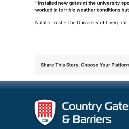
“Installed new gates at the university spo
worked in terrible weather conditions but 
Natalie Trust – The University of Liverpool
Share This Story, Choose Your Platfor