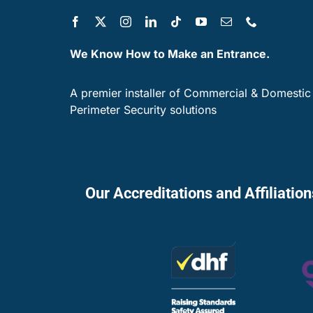
We Know How to Make an Entrance.
A premier installer of Commercial & Domestic
Perimeter Security solutions
Our Accreditations and Affiliatio