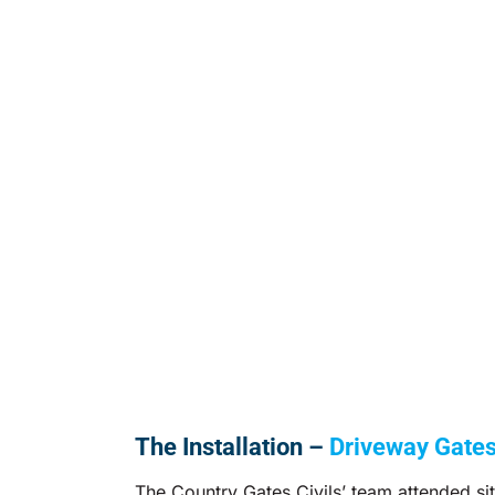
The Installation –
Driveway Gate
The Country Gates Civils’ team attended sit