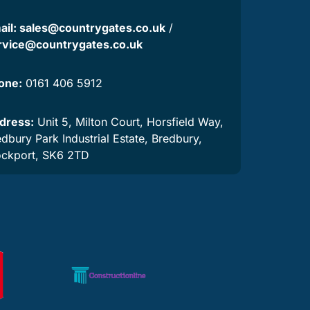
ail:
sales@countrygates.co.uk
/
rvice@countrygates.co.uk
one:
0161 406 5912
dress:
Unit 5, Milton Court, Horsfield Way,
dbury Park Industrial Estate, Bredbury,
ockport, SK6 2TD