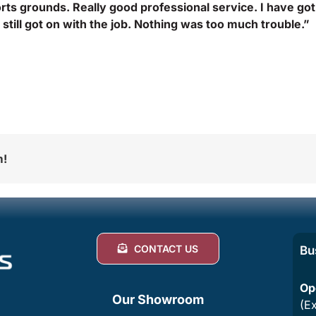
rts grounds. Really good professional service. I have got
still got on with the job. Nothing was too much trouble.”
m!
CONTACT US
Bu
Op
Our Showroom
(E