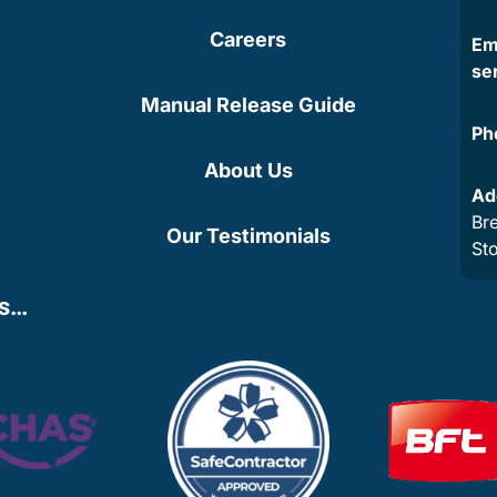
Careers
Em
se
Manual Release Guide
Ph
About Us
Ad
Bre
Our Testimonials
St
ns…