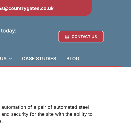
es@countrygates.co.uk
 today:
CONTACT US
 US
CASE STUDIES
BLOG
d automation of a pair of automated steel
d security for the site with the ability to
s.