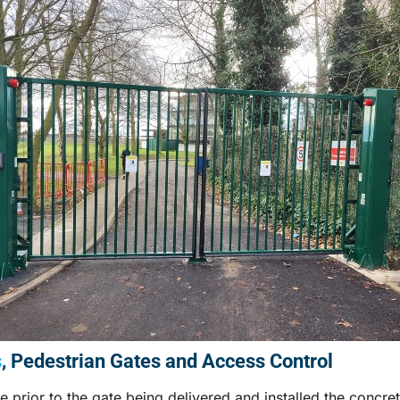
s
, Pedestrian Gates and Access Control
e prior to the gate being delivered and installed the concre