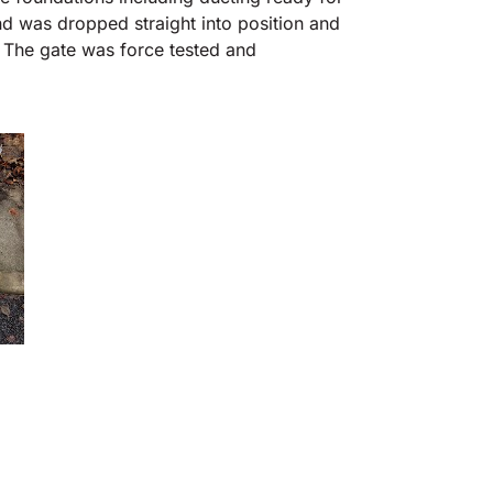
nd was dropped straight into position and
p. The gate was force tested and