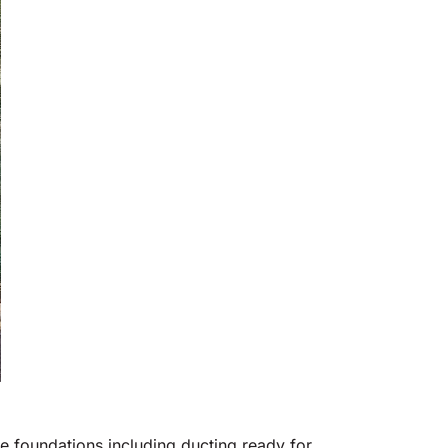
te foundations including ducting ready for