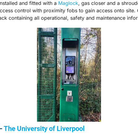
stalled and fitted with a
Maglock
, gas closer and a shroud
cess control with proximity fobs to gain access onto site
ack containing all operational, safety and maintenance info
 –
The University of Liverpool