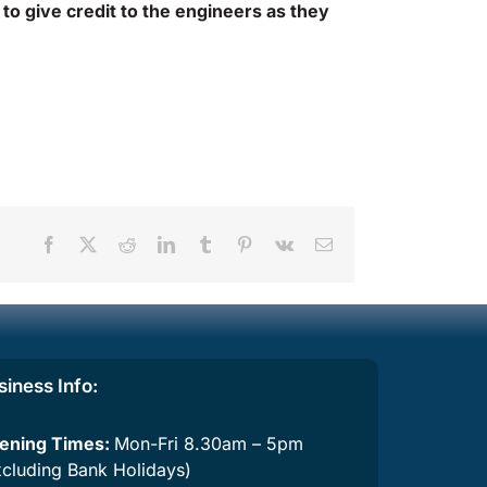
 to give credit to the engineers as they
Facebook
X
Reddit
LinkedIn
Tumblr
Pinterest
Vk
Email
siness Info
:
ening Times:
Mon-Fri 8.30am – 5pm
xcluding Bank Holidays)