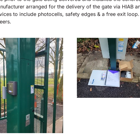
nufacturer arranged for the delivery of the gate via HIAB a
evices to include photocells, safety edges & a free exit loo
eers.