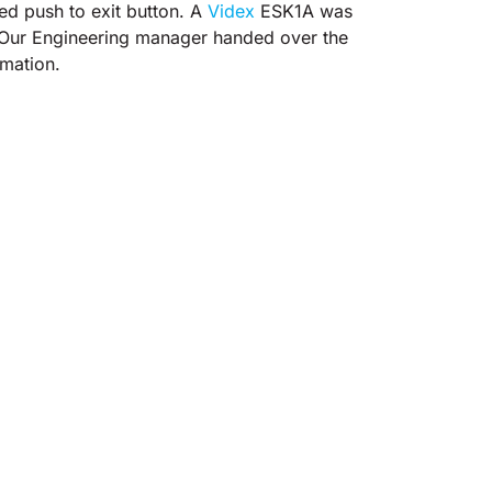
ed push to exit button. A
Videx
ESK1A was
. Our Engineering manager handed over the
rmation.