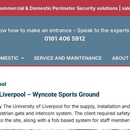
 Commercial & Domestic Perimeter Security solutions |
sal
w how to make an entrance – Speak to the experts
0161 406 5912
MESTIC
SERVICE AND MAINTENANCE
ABOUT
ool
f Liverpool – Wyncote Sports Ground
The University of Liverpool for the supply, installation an
rian gate and intercom system. The client required safety an
o the site, along with a fob based system for staff member