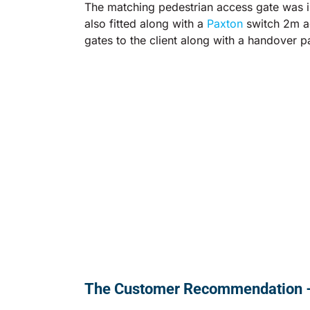
The matching pedestrian access gate was in
also fitted along with a
Paxton
switch 2m ac
gates to the client along with a handover p
The Customer Recommendation