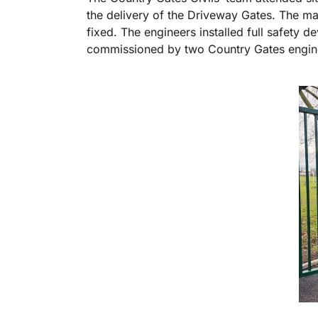
the delivery of the Driveway Gates. The ma
fixed. The engineers installed full safety d
commissioned by two Country Gates engin