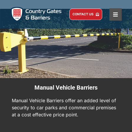
Skip
to
CONTACT US
Toggle
content
Naviga
HOME
COMMERCIAL
DOMESTIC
SERVICE AND MAINTENANCE
ABOUT US
Manual Vehicle Barriers
CASE STUDIES
Manual Vehicle Barriers offer an added level of
BLOG
security to car parks and commercial premises
at a cost effective price point.