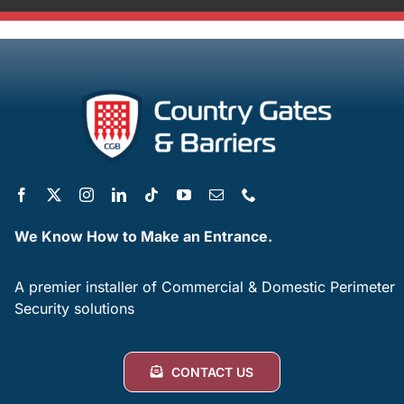
We Know How to Make an Entrance.
A premier installer of Commercial & Domestic Perimeter
Security solutions
CONTACT US