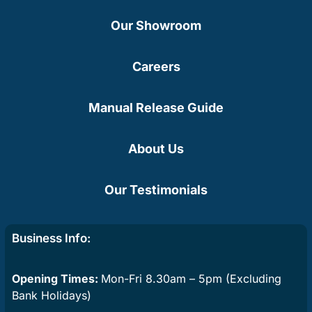
Our Showroom
Careers
Manual Release Guide
About Us
Our Testimonials
Business Info:
Opening Times:
Mon-Fri 8.30am – 5pm (Excluding
Bank Holidays)