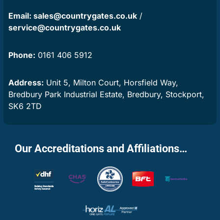
Email:
sales@countrygates.co.uk
/
service@countrygates.co.uk
Phone:
0161 406 5912
Address:
Unit 5, Milton Court, Horsfield Way,
Bredbury Park Industrial Estate, Bredbury, Stockport,
SK6 2TD
Our Accreditations and Affiliations…